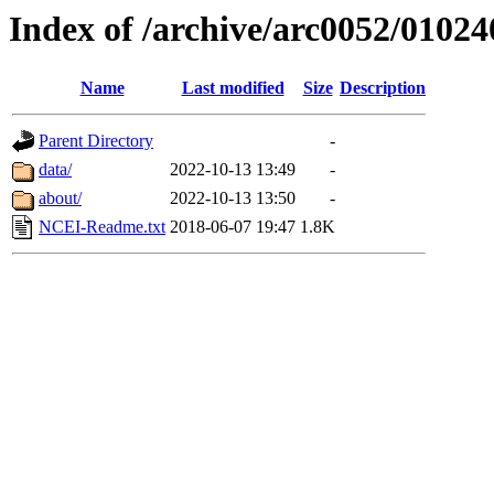
Index of /archive/arc0052/01024
Name
Last modified
Size
Description
Parent Directory
-
data/
2022-10-13 13:49
-
about/
2022-10-13 13:50
-
NCEI-Readme.txt
2018-06-07 19:47
1.8K