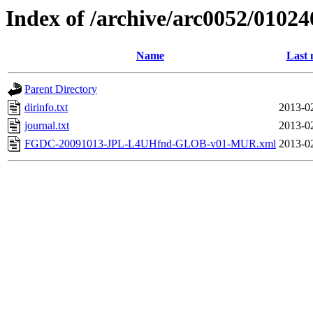
Index of /archive/arc0052/01024
Name
Last 
Parent Directory
dirinfo.txt
2013-0
journal.txt
2013-0
FGDC-20091013-JPL-L4UHfnd-GLOB-v01-MUR.xml
2013-0