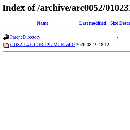
Index of /archive/arc0052/01023
Name
Last modified
Size
Descr
Parent Directory
-
GDS2-L4-GLOB-JPL-MUR-v4.1/
2020-08-19 18:12
-