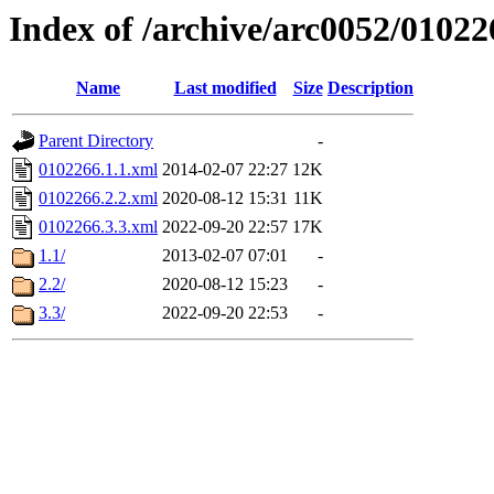
Index of /archive/arc0052/01022
Name
Last modified
Size
Description
Parent Directory
-
0102266.1.1.xml
2014-02-07 22:27
12K
0102266.2.2.xml
2020-08-12 15:31
11K
0102266.3.3.xml
2022-09-20 22:57
17K
1.1/
2013-02-07 07:01
-
2.2/
2020-08-12 15:23
-
3.3/
2022-09-20 22:53
-