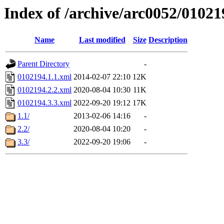
Index of /archive/arc0052/01021
Name
Last modified
Size
Description
Parent Directory
-
0102194.1.1.xml
2014-02-07 22:10
12K
0102194.2.2.xml
2020-08-04 10:30
11K
0102194.3.3.xml
2022-09-20 19:12
17K
1.1/
2013-02-06 14:16
-
2.2/
2020-08-04 10:20
-
3.3/
2022-09-20 19:06
-