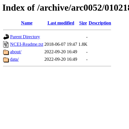
Index of /archive/arc0052/01021
Name
Last modified
Size
Description
Parent Directory
-
NCEI-Readme.txt
2018-06-07 19:47
1.8K
about/
2022-09-20 16:49
-
data/
2022-09-20 16:49
-