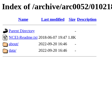
Index of /archive/arc0052/01021
Name
Last modified
Size
Description
Parent Directory
-
NCEI-Readme.txt
2018-06-07 19:47
1.8K
about/
2022-09-20 16:46
-
data/
2022-09-20 16:46
-