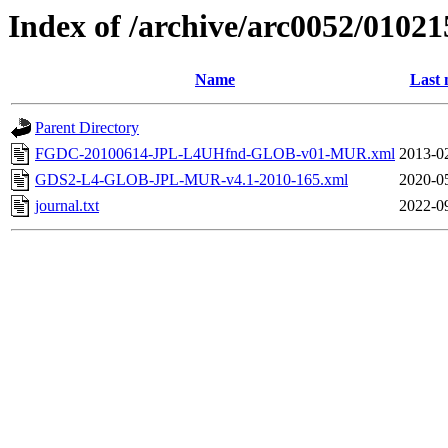
Index of /archive/arc0052/01021
Name
Last 
Parent Directory
FGDC-20100614-JPL-L4UHfnd-GLOB-v01-MUR.xml
2013-0
GDS2-L4-GLOB-JPL-MUR-v4.1-2010-165.xml
2020-0
journal.txt
2022-0