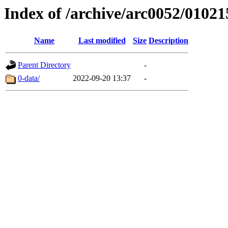
Index of /archive/arc0052/01021
Name
Last modified
Size
Description
Parent Directory
-
0-data/
2022-09-20 13:37
-