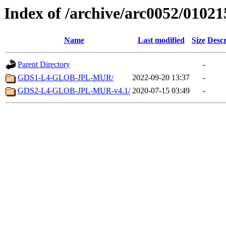
Index of /archive/arc0052/01021
Name
Last modified
Size
Descr
Parent Directory
-
GDS1-L4-GLOB-JPL-MUR/
2022-09-20 13:37
-
GDS2-L4-GLOB-JPL-MUR-v4.1/
2020-07-15 03:49
-