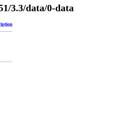
51/3.3/data/0-data
iption