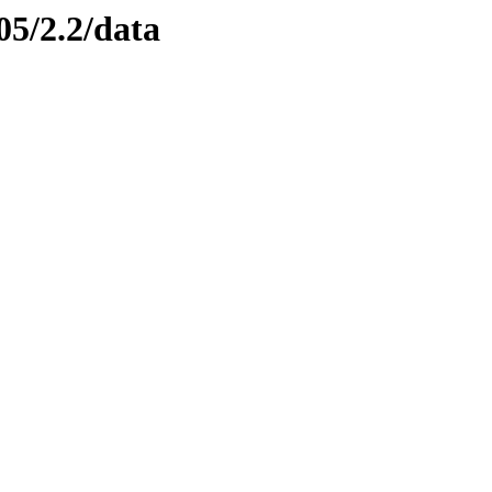
05/2.2/data