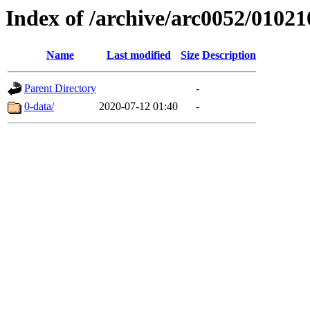
Index of /archive/arc0052/01021
Name
Last modified
Size
Description
Parent Directory
-
0-data/
2020-07-12 01:40
-