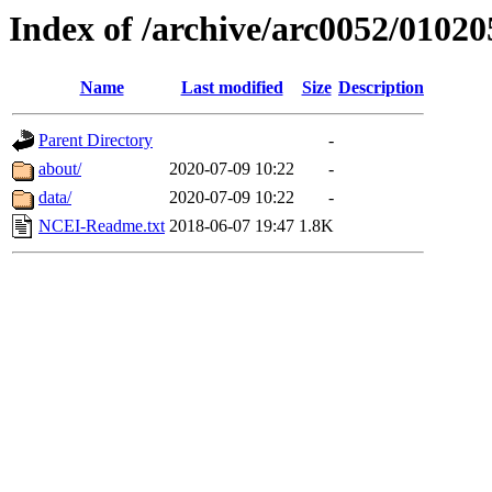
Index of /archive/arc0052/01020
Name
Last modified
Size
Description
Parent Directory
-
about/
2020-07-09 10:22
-
data/
2020-07-09 10:22
-
NCEI-Readme.txt
2018-06-07 19:47
1.8K