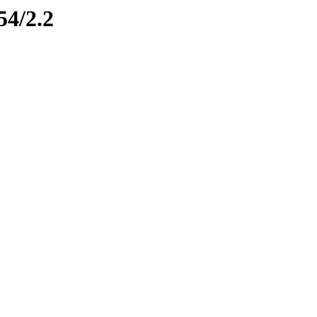
54/2.2