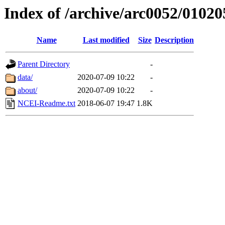
Index of /archive/arc0052/01020
Name
Last modified
Size
Description
Parent Directory
-
data/
2020-07-09 10:22
-
about/
2020-07-09 10:22
-
NCEI-Readme.txt
2018-06-07 19:47
1.8K