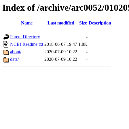
Index of /archive/arc0052/01020
Name
Last modified
Size
Description
Parent Directory
-
NCEI-Readme.txt
2018-06-07 19:47
1.8K
about/
2020-07-09 10:22
-
data/
2020-07-09 10:22
-