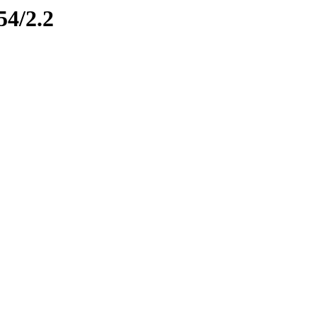
54/2.2