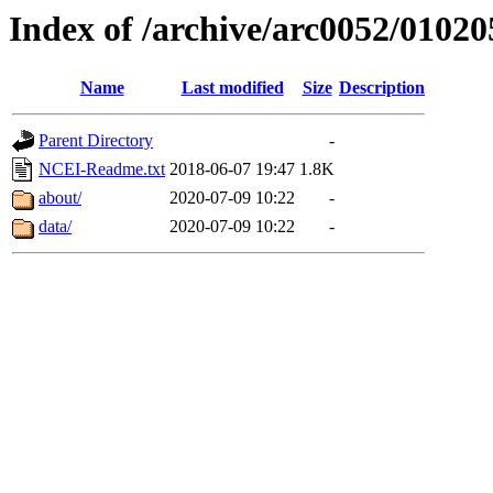
Index of /archive/arc0052/01020
Name
Last modified
Size
Description
Parent Directory
-
NCEI-Readme.txt
2018-06-07 19:47
1.8K
about/
2020-07-09 10:22
-
data/
2020-07-09 10:22
-