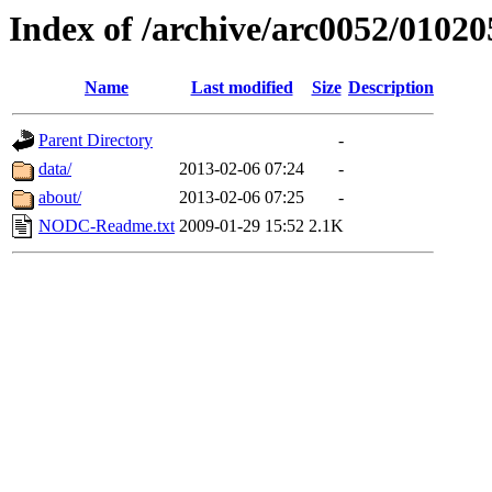
Index of /archive/arc0052/01020
Name
Last modified
Size
Description
Parent Directory
-
data/
2013-02-06 07:24
-
about/
2013-02-06 07:25
-
NODC-Readme.txt
2009-01-29 15:52
2.1K