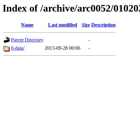
Index of /archive/arc0052/01020
Name
Last modified
Size
Description
Parent Directory
-
0-data/
2013-09-28 00:06
-