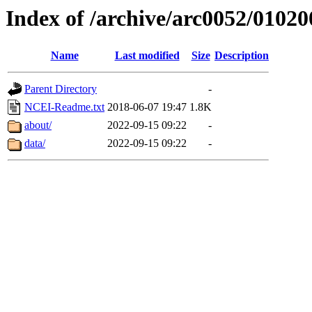
Index of /archive/arc0052/01020
Name
Last modified
Size
Description
Parent Directory
-
NCEI-Readme.txt
2018-06-07 19:47
1.8K
about/
2022-09-15 09:22
-
data/
2022-09-15 09:22
-