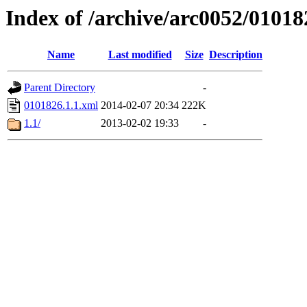
Index of /archive/arc0052/01018
Name
Last modified
Size
Description
Parent Directory
-
0101826.1.1.xml
2014-02-07 20:34
222K
1.1/
2013-02-02 19:33
-