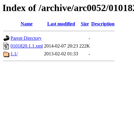
Index of /archive/arc0052/01018
Name
Last modified
Size
Description
Parent Directory
-
0101820.1.1.xml
2014-02-07 20:23
222K
1.1/
2013-02-02 01:33
-