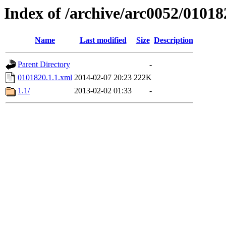
Index of /archive/arc0052/01018
Name
Last modified
Size
Description
Parent Directory
-
0101820.1.1.xml
2014-02-07 20:23
222K
1.1/
2013-02-02 01:33
-