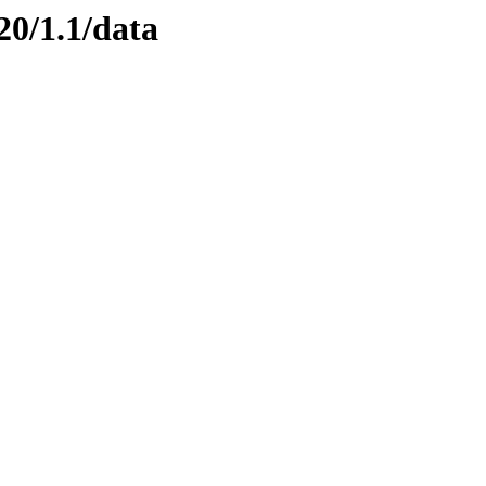
20/1.1/data