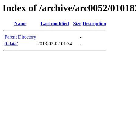
Index of /archive/arc0052/01018
Name
Last modified
Size
Description
Parent Directory
-
0-data/
2013-02-02 01:34
-