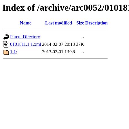
Index of /archive/arc0052/01018
Name
Last modified
Size
Description
Parent Directory
-
0101811.1.1.xml
2014-02-07 20:13
37K
1.1/
2013-02-01 13:36
-