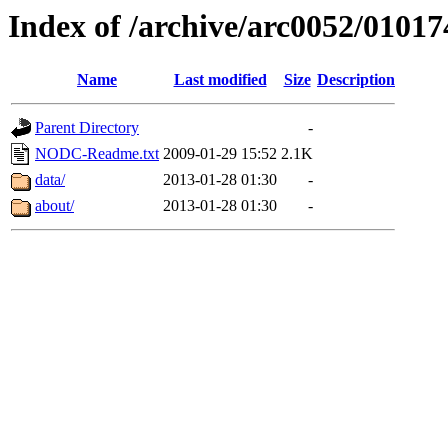
Index of /archive/arc0052/01017
Name
Last modified
Size
Description
Parent Directory
-
NODC-Readme.txt
2009-01-29 15:52
2.1K
data/
2013-01-28 01:30
-
about/
2013-01-28 01:30
-