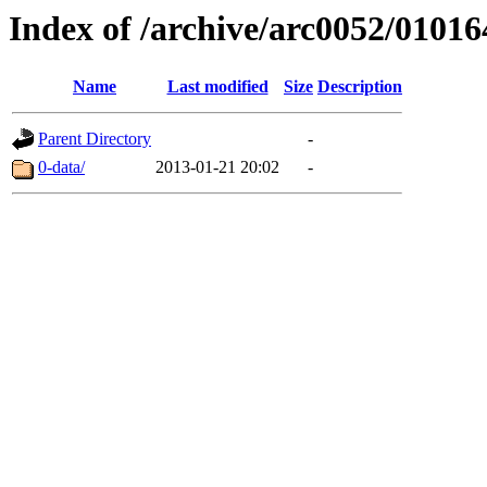
Index of /archive/arc0052/01016
Name
Last modified
Size
Description
Parent Directory
-
0-data/
2013-01-21 20:02
-