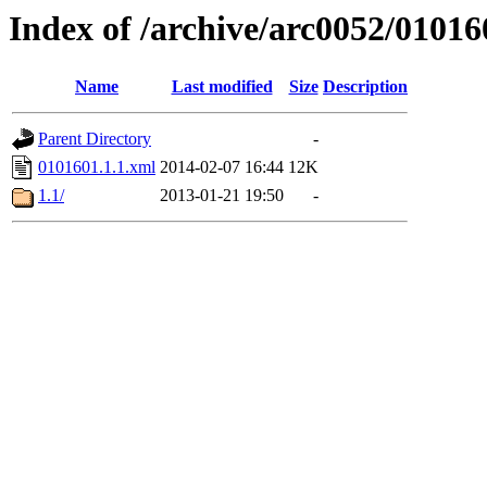
Index of /archive/arc0052/01016
Name
Last modified
Size
Description
Parent Directory
-
0101601.1.1.xml
2014-02-07 16:44
12K
1.1/
2013-01-21 19:50
-