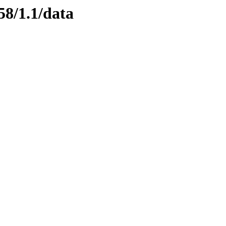
58/1.1/data