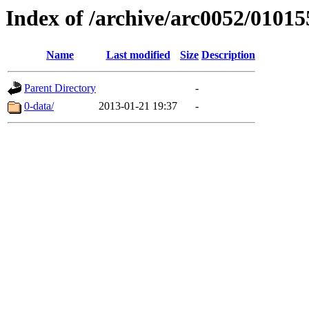
Index of /archive/arc0052/01015
Name
Last modified
Size
Description
Parent Directory
-
0-data/
2013-01-21 19:37
-