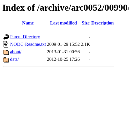
Index of /archive/arc0052/00990
Name
Last modified
Size
Description
Parent Directory
-
NODC-Readme.txt
2009-01-29 15:52
2.1K
about/
2013-01-31 00:56
-
data/
2012-10-25 17:26
-