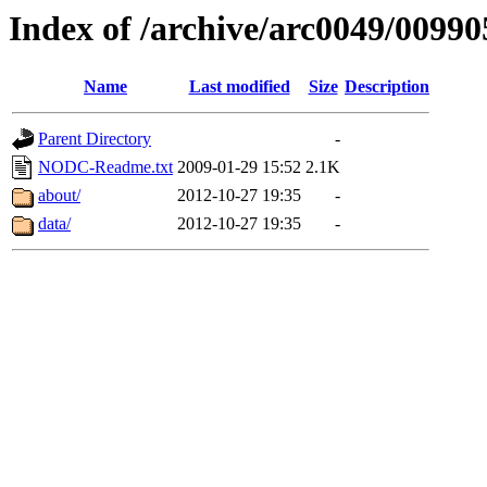
Index of /archive/arc0049/00990
Name
Last modified
Size
Description
Parent Directory
-
NODC-Readme.txt
2009-01-29 15:52
2.1K
about/
2012-10-27 19:35
-
data/
2012-10-27 19:35
-