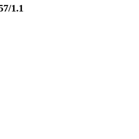
57/1.1