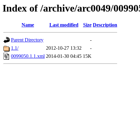
Index of /archive/arc0049/00990
Name
Last modified
Size
Description
Parent Directory
-
1.1/
2012-10-27 13:32
-
0099050.1.1.xml
2014-01-30 04:45
15K