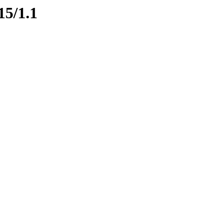
15/1.1