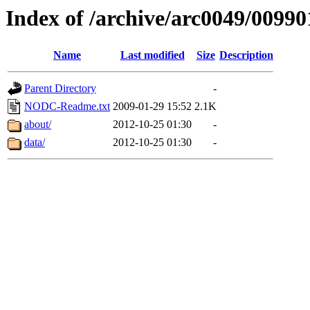
Index of /archive/arc0049/00990
Name
Last modified
Size
Description
Parent Directory
-
NODC-Readme.txt
2009-01-29 15:52
2.1K
about/
2012-10-25 01:30
-
data/
2012-10-25 01:30
-