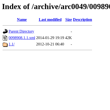
Index of /archive/arc0049/00989
Name
Last modified
Size
Description
Parent Directory
-
0098908.1.1.xml
2014-01-29 19:19
42K
1.1/
2012-10-21 06:40
-