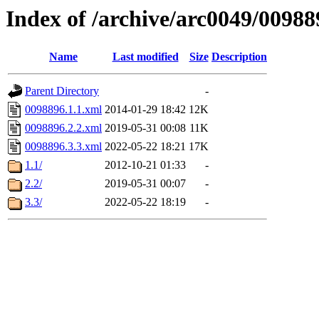
Index of /archive/arc0049/00988
Name
Last modified
Size
Description
Parent Directory
-
0098896.1.1.xml
2014-01-29 18:42
12K
0098896.2.2.xml
2019-05-31 00:08
11K
0098896.3.3.xml
2022-05-22 18:21
17K
1.1/
2012-10-21 01:33
-
2.2/
2019-05-31 00:07
-
3.3/
2022-05-22 18:19
-