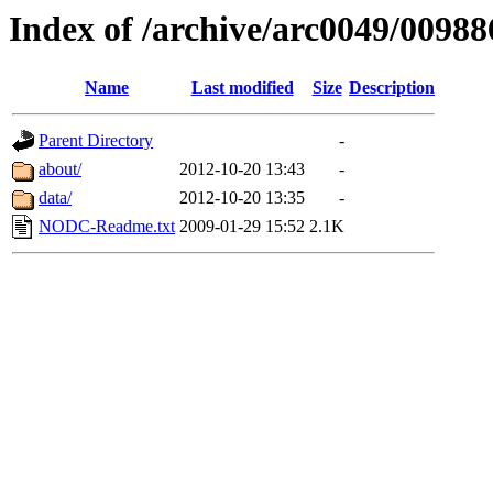
Index of /archive/arc0049/00988
Name
Last modified
Size
Description
Parent Directory
-
about/
2012-10-20 13:43
-
data/
2012-10-20 13:35
-
NODC-Readme.txt
2009-01-29 15:52
2.1K