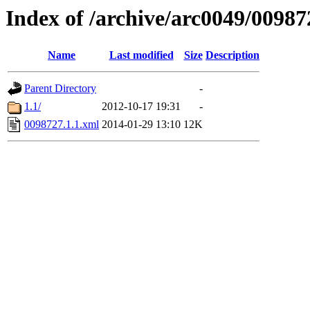
Index of /archive/arc0049/00987
Name
Last modified
Size
Description
Parent Directory
-
1.1/
2012-10-17 19:31
-
0098727.1.1.xml
2014-01-29 13:10
12K