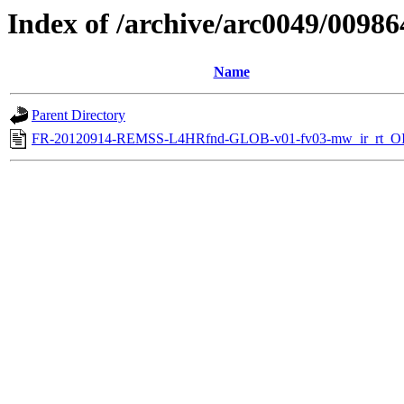
Index of /archive/arc0049/00986
Name
Parent Directory
FR-20120914-REMSS-L4HRfnd-GLOB-v01-fv03-mw_ir_rt_OI