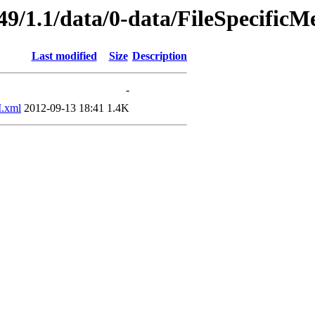
49/1.1/data/0-data/FileSpecificM
Last modified
Size
Description
-
.xml
2012-09-13 18:41
1.4K