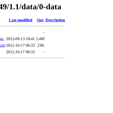
49/1.1/data/0-data
Last modified
Size
Description
-
gz
2012-09-13 18:41
2.4M
xml
2012-10-17 06:33
23K
2012-10-17 06:33
-