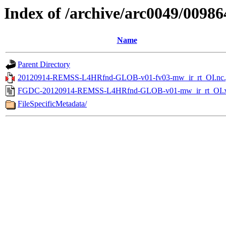
Index of /archive/arc0049/00986
Name
Parent Directory
20120914-REMSS-L4HRfnd-GLOB-v01-fv03-mw_ir_rt_OI.nc.
FGDC-20120914-REMSS-L4HRfnd-GLOB-v01-mw_ir_rt_OI.
FileSpecificMetadata/