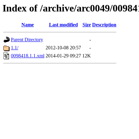
Index of /archive/arc0049/00984
Name
Last modified
Size
Description
Parent Directory
-
1.1/
2012-10-08 20:57
-
0098418.1.1.xml
2014-01-29 09:27
12K