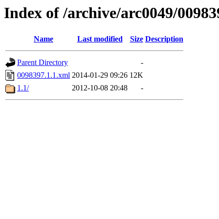
Index of /archive/arc0049/00983
Name
Last modified
Size
Description
Parent Directory
-
0098397.1.1.xml
2014-01-29 09:26
12K
1.1/
2012-10-08 20:48
-