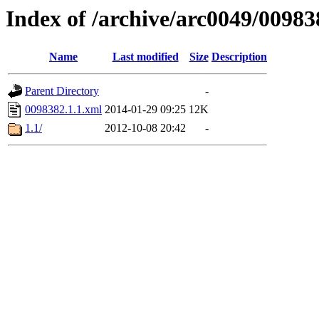
Index of /archive/arc0049/00983
Name
Last modified
Size
Description
Parent Directory
-
0098382.1.1.xml
2014-01-29 09:25
12K
1.1/
2012-10-08 20:42
-