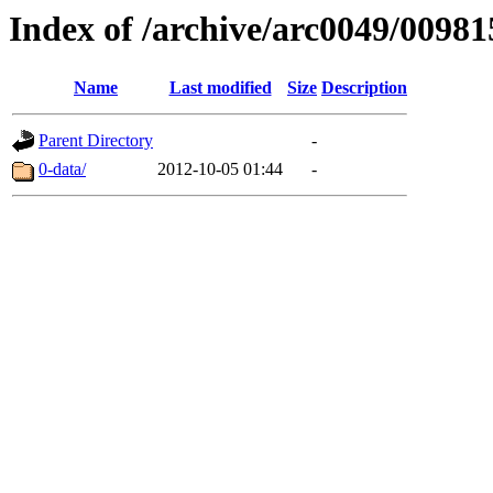
Index of /archive/arc0049/00981
Name
Last modified
Size
Description
Parent Directory
-
0-data/
2012-10-05 01:44
-