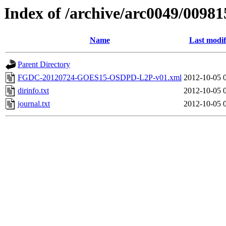
Index of /archive/arc0049/00981
Name
Last modif
Parent Directory
FGDC-20120724-GOES15-OSDPD-L2P-v01.xml
2012-10-05 
dirinfo.txt
2012-10-05 
journal.txt
2012-10-05 