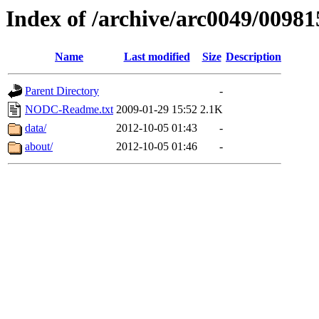
Index of /archive/arc0049/00981
Name
Last modified
Size
Description
Parent Directory
-
NODC-Readme.txt
2009-01-29 15:52
2.1K
data/
2012-10-05 01:43
-
about/
2012-10-05 01:46
-