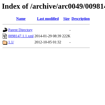
Index of /archive/arc0049/00981
Name
Last modified
Size
Description
Parent Directory
-
0098147.1.1.xml
2014-01-29 08:39
222K
1.1/
2012-10-05 01:32
-