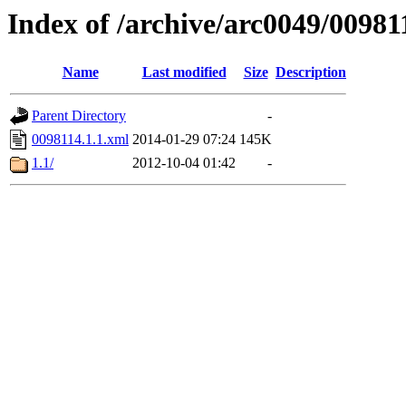
Index of /archive/arc0049/00981
Name
Last modified
Size
Description
Parent Directory
-
0098114.1.1.xml
2014-01-29 07:24
145K
1.1/
2012-10-04 01:42
-