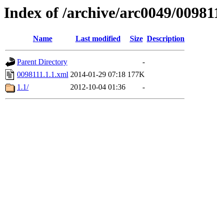
Index of /archive/arc0049/00981
Name
Last modified
Size
Description
Parent Directory
-
0098111.1.1.xml
2014-01-29 07:18
177K
1.1/
2012-10-04 01:36
-