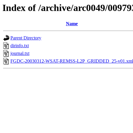
Index of /archive/arc0049/00979
Name
Parent Directory
dirinfo.txt
journal.txt
FGDC-20030312-WSAT-REMSS-L2P_GRIDDED_25-v01.xm