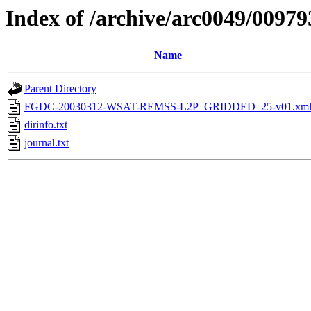
Index of /archive/arc0049/00979
Name
Parent Directory
FGDC-20030312-WSAT-REMSS-L2P_GRIDDED_25-v01.xm
dirinfo.txt
journal.txt