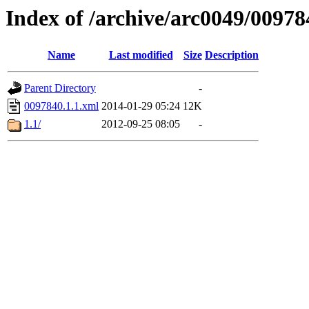
Index of /archive/arc0049/00978
Name
Last modified
Size
Description
Parent Directory
-
0097840.1.1.xml
2014-01-29 05:24
12K
1.1/
2012-09-25 08:05
-