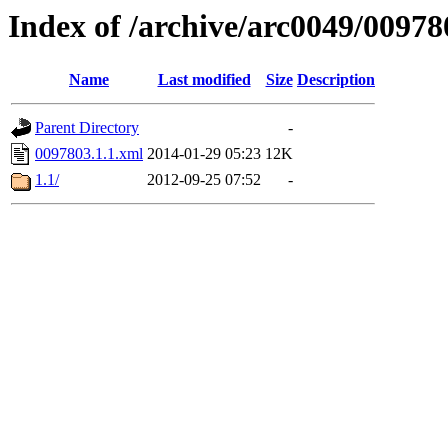
Index of /archive/arc0049/00978
Name
Last modified
Size
Description
Parent Directory
-
0097803.1.1.xml
2014-01-29 05:23
12K
1.1/
2012-09-25 07:52
-